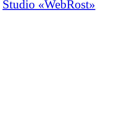
Studio «WebRost»