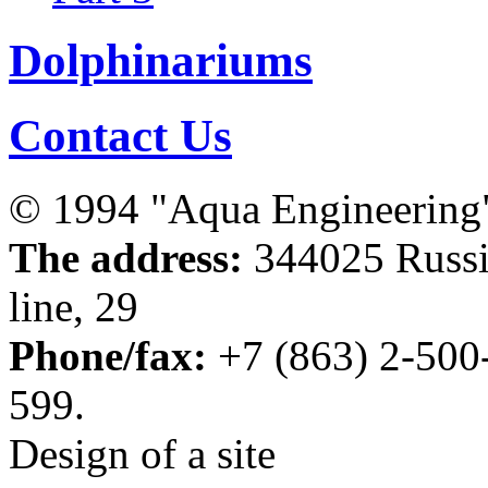
Dolphinariums
Contact Us
© 1994 "Aqua Engineering
The address:
344025 Russia
line, 29
Phone/fax:
+7 (863) 2-500
599.
Design of a site