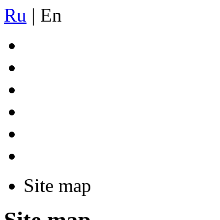
Ru
|
En
Site map