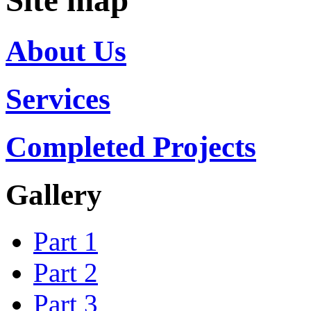
Site map
About Us
Services
Completed Projects
Gallery
Part 1
Part 2
Part 3